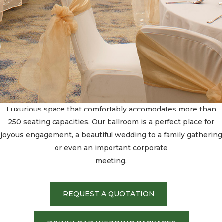
Luxurious space that comfortably accomodates more than
250 seating capacities. Our ballroom is a perfect place for
joyous engagement, a beautiful wedding to a family gathering
or even an important corporate
meeting.
REQUEST A QUOTATION