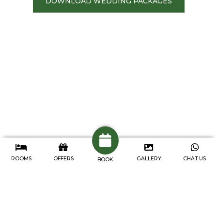
DOWNLOAD WEDDING PACKAGES
ROOMS
OFFERS
GALLERY
CHAT US
BOOK